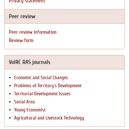
Privacy statement
Peer review
Peer review information
Review form
VolRC RAS journals
Economic and Social Changes
Problems of Territory`s Development
Territorial Development Issues
Social Area
Young Economist
Agricultural and Livestock Technology