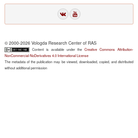
© 2000-2026 Vologda Research Center of RAS
Content is available under the
Creative Commons Attribution-
NonCommercial-NoDerivatives 4.0 International License
The metadata of the publication may be viewed, downloaded, copied, and distributed
without additional permission