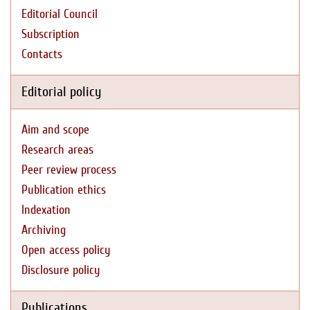
Editorial Council
Subscription
Contacts
Editorial policy
Aim and scope
Research areas
Peer review process
Publication ethics
Indexation
Archiving
Open access policy
Disclosure policy
Publications