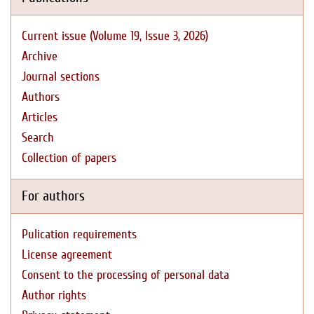
Current issue (Volume 19, Issue 3, 2026)
Archive
Journal sections
Authors
Articles
Search
Collection of papers
For authors
Pulication requirements
License agreement
Consent to the processing of personal data
Author rights