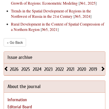
Growth of Regions: Econometric Modeling
[
№1, 2025
]
Trends in the Spatial Development of Regions in the
Northwest of Russia in the 21st Century
[
№5, 2024
]
Rural Development in the Context of Spatial Compression of
a Northern Region
[
№5, 2021
]
« Go Back
Issue archive
2026
2025
2024
2023
2022
2021
2020
2019
2018
About the journal
Information
Editorial Board