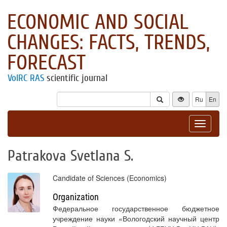
ECONOMIC AND SOCIAL
CHANGES: FACTS, TRENDS,
FORECAST
VolRC RAS
scientific journal
Ru
En
Toggle
navigat
Patrakova Svetlana S.
Candidate of Sciences (Economics)
Organization
Федеральное государственное бюджетное
учреждение науки «Вологодский научный центр