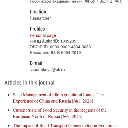
Российской академии наук» (ФГБУН ВолНЦ РАН)
Position
Researcher
Profiles
Personal page
РИНЦ AuthorID: 1039205
ORCID ID: 0000-0002-4834-3083
ResearcherID: B-5054-2019
E-mail
sspatrakova@bk.ru
Articles in this journal
State Management of Idle Agricultural Lands: The
Experience of China and Russia
[
№1, 2026
]
Current State of Food Security in the Regions of the
European North of Russia
[
№5, 2025
]
The Impact of Road Transport Connectivity on Economic