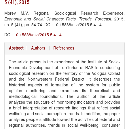
5 (41), 2015
Morev M.V. Regional Sociological Research Experience.
Economic and Social Changes: Facts, Trends, Forecast
, 2015,
no. 5 (41), pp. 54-74. DOI: 10.15838/esc/2015.5.41.4
DOI:
10.15838/esc/2015.5.41.4
|
Authors
|
References
Abstract
The article presents the experience of the Institute of Socio-
Economic Development of Territories of RAS in conducting
sociological research on the territory of the Vologda Oblast
and the Northwestern Federal District. It describes the
historical aspects of formation of the system for public
opinion monitoring and examines its theoretical and
methodological foundations. The author of the article
analyzes the structure of monitoring indicators and provides
a brief interpretation of research findings that reflect social
wellbeing and social perception trends. In addition, the paper
analyzes people’s attitude toward the activities of federal and
regional authorities, trends in social well-being, consumer