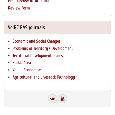
Peer review information
Review form
VolRC RAS journals
Economic and Social Changes
Problems of Territory`s Development
Territorial Development Issues
Social Area
Young Economist
Agricultural and Livestock Technology