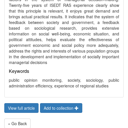
Twenty-five years of ISEDT RAS experience clearly show
that this principle is relevant, it enjoys great demand and
brings actual practical results. It indicates that the system of
feedback between society and government, a feedback
based on sociological research, provides extensive
information on social well-being, economic situation, and
political attitudes, helps evaluate the effectiveness of
government economic and social policy more adequately,
address the rights and interests of various population groups
in the development and implementation of socially important
managerial decisions
Keywords
public opinion monitoring, society, sociology, public
administration efficiency, experience of regional studies
View full article
Add to collection
« Go Back