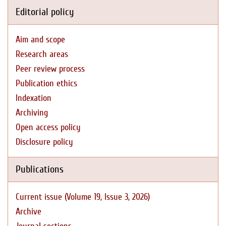
Editorial policy
Aim and scope
Research areas
Peer review process
Publication ethics
Indexation
Archiving
Open access policy
Disclosure policy
Publications
Current issue (Volume 19, Issue 3, 2026)
Archive