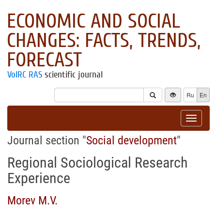
ECONOMIC AND SOCIAL
CHANGES: FACTS, TRENDS,
FORECAST
VolRC RAS
scientific journal
Ru
En
Toggle
navigat
Journal section "
Social development
"
Regional Sociological Research
Experience
Morev M.V.