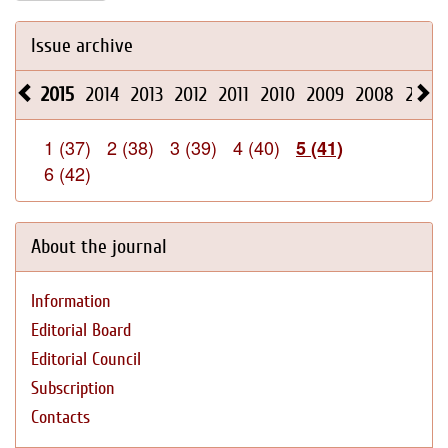
Issue archive
2015
2014
2013
2012
2011
2010
2009
2008
2026
1 (37)
2 (38)
3 (39)
4 (40)
5 (41)
6 (42)
About the journal
Information
Editorial Board
Editorial Council
Subscription
Contacts