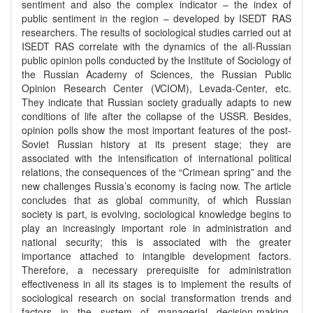
sentiment and also the complex indicator – the index of
public sentiment in the region – developed by ISEDT RAS
researchers. The results of sociological studies carried out at
ISEDT RAS correlate with the dynamics of the all-Russian
public opinion polls conducted by the Institute of Sociology of
the Russian Academy of Sciences, the Russian Public
Opinion Research Center (VCIOM), Levada-Center, etc.
They indicate that Russian society gradually adapts to new
conditions of life after the collapse of the USSR. Besides,
opinion polls show the most important features of the post-
Soviet Russian history at its present stage; they are
associated with the intensification of international political
relations, the consequences of the “Crimean spring” and the
new challenges Russia’s economy is facing now. The article
concludes that as global community, of which Russian
society is part, is evolving, sociological knowledge begins to
play an increasingly important role in administration and
national security; this is associated with the greater
importance attached to intangible development factors.
Therefore, a necessary prerequisite for administration
effectiveness in all its stages is to implement the results of
sociological research on social transformation trends and
factors in the system of managerial decision-making.