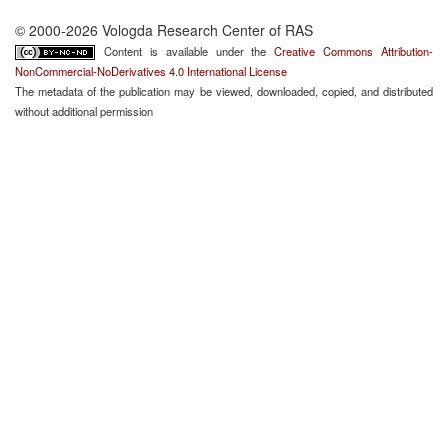
© 2000-2026 Vologda Research Center of RAS
Content is available under the
Creative Commons Attribution-
NonCommercial-NoDerivatives 4.0 International License
The metadata of the publication may be viewed, downloaded, copied, and distributed
without additional permission