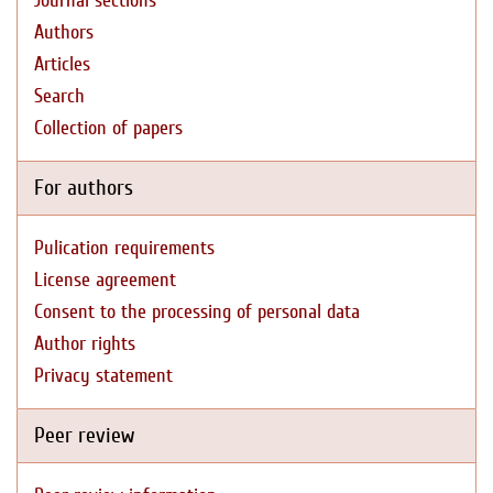
Journal sections
Authors
Articles
Search
Collection of papers
For authors
Pulication requirements
License agreement
Consent to the processing of personal data
Author rights
Privacy statement
Peer review