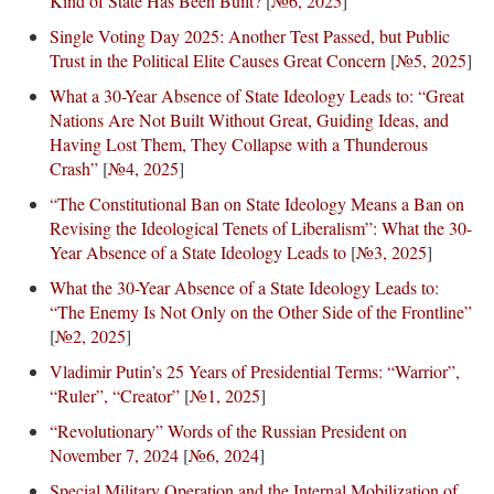
Kind of State Has Been Built?
[
№6, 2025
]
Single Voting Day 2025: Another Test Passed, but Public
Trust in the Political Elite Causes Great Concern
[
№5, 2025
]
What a 30-Year Absence of State Ideology Leads to: “Great
Nations Are Not Built Without Great, Guiding Ideas, and
Having Lost Them, They Collapse with a Thunderous
Crash”
[
№4, 2025
]
“The Constitutional Ban on State Ideology Means a Ban on
Revising the Ideological Tenets of Liberalism”: What the 30-
Year Absence of a State Ideology Leads to
[
№3, 2025
]
What the 30-Year Absence of a State Ideology Leads to:
“The Enemy Is Not Only on the Other Side of the Frontline”
[
№2, 2025
]
Vladimir Putin’s 25 Years of Presidential Terms: “Warrior”,
“Ruler”, “Creator”
[
№1, 2025
]
“Revolutionary” Words of the Russian President on
November 7, 2024
[
№6, 2024
]
Special Military Operation and the Internal Mobilization of