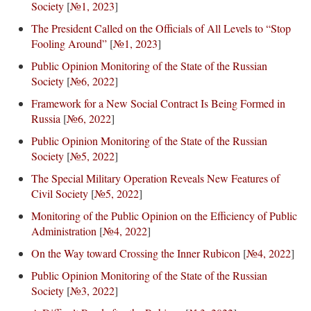
Society
[
№1, 2023
]
The President Called on the Officials of All Levels to “Stop
Fooling Around”
[
№1, 2023
]
Public Opinion Monitoring of the State of the Russian
Society
[
№6, 2022
]
Framework for a New Social Contract Is Being Formed in
Russia
[
№6, 2022
]
Public Opinion Monitoring of the State of the Russian
Society
[
№5, 2022
]
The Special Military Operation Reveals New Features of
Civil Society
[
№5, 2022
]
Monitoring of the Public Opinion on the Efficiency of Public
Administration
[
№4, 2022
]
On the Way toward Crossing the Inner Rubicon
[
№4, 2022
]
Public Opinion Monitoring of the State of the Russian
Society
[
№3, 2022
]