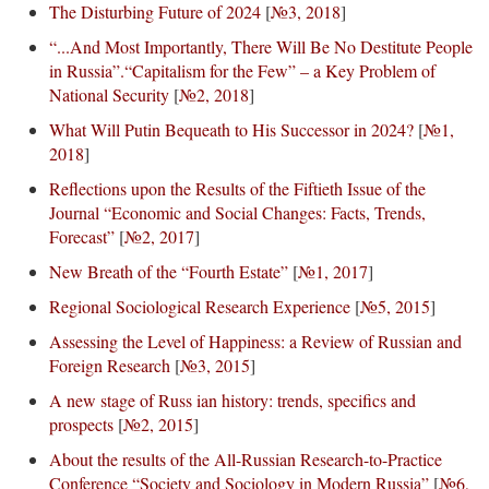
The Disturbing Future of 2024
[
№3, 2018
]
“...And Most Importantly, There Will Be No Destitute People
in Russia”.“Capitalism for the Few” – a Key Problem of
National Security
[
№2, 2018
]
What Will Putin Bequeath to His Successor in 2024?
[
№1,
2018
]
Reflections upon the Results of the Fiftieth Issue of the
Journal “Economic and Social Changes: Facts, Trends,
Forecast”
[
№2, 2017
]
New Breath of the “Fourth Estate”
[
№1, 2017
]
Regional Sociological Research Experience
[
№5, 2015
]
Assessing the Level of Happiness: a Review of Russian and
Foreign Research
[
№3, 2015
]
A new stage of Russ ian history: trends, specifics and
prospects
[
№2, 2015
]
About the results of the All-Russian Research-to-Practice
Conference “Society and Sociology in Modern Russia”
[
№6,