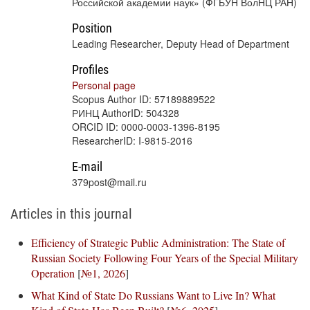
Российской академии наук» (ФГБУН ВолНЦ РАН)
Position
Leading Researcher, Deputy Head of Department
Profiles
Personal page
Scopus Author ID: 57189889522
РИНЦ AuthorID: 504328
ORCID ID: 0000-0003-1396-8195
ResearcherID: I-9815-2016
E-mail
379post@mail.ru
Articles in this journal
Efficiency of Strategic Public Administration: The State of
Russian Society Following Four Years of the Special Military
Operation
[
№1, 2026
]
What Kind of State Do Russians Want to Live In? What