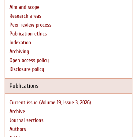
Aim and scope
Research areas
Peer review process
Publication ethics
Indexation
Archiving
Open access policy
Disclosure policy
Publications
Current issue (Volume 19, Issue 3, 2026)
Archive
Journal sections
Authors