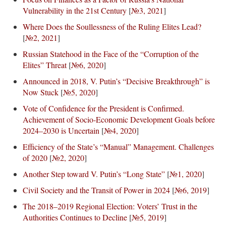
Vulnerability in the 21st Century
[
№3, 2021
]
Where Does the Soullessness of the Ruling Elites Lead?
[
№2, 2021
]
Russian Statehood in the Face of the “Corruption of the
Elites” Threat
[
№6, 2020
]
Announced in 2018, V. Putin’s “Decisive Breakthrough” is
Now Stuck
[
№5, 2020
]
Vote of Confidence for the President is Confirmed.
Achievement of Socio-Economic Development Goals before
2024–2030 is Uncertain
[
№4, 2020
]
Efficiency of the State’s “Manual” Management. Challenges
of 2020
[
№2, 2020
]
Another Step toward V. Putin’s “Long State”
[
№1, 2020
]
Civil Society and the Transit of Power in 2024
[
№6, 2019
]
The 2018–2019 Regional Election: Voters’ Trust in the
Authorities Continues to Decline
[
№5, 2019
]