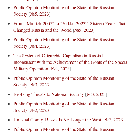
Public Opinion Monitoring of the State of the Russian
Society
[
№5, 2023
]
From “Munich-2007” to “Valdai-2023”: Sixteen Years That
Changed Russia and the World
[
№5, 2023
]
Public Opinion Monitoring of the State of the Russian
Society
[
№4, 2023
]
The System of Oligarchic Capitalism in Russia Is
Inconsistent with the Achievement of the Goals of the Special
Military Operation
[
№4, 2023
]
Public Opinion Monitoring of the State of the Russian
Society
[
№3, 2023
]
Evolving Threats to National Security
[
№3, 2023
]
Public Opinion Monitoring of the State of the Russian
Society
[
№2, 2023
]
Unusual Clarity. Russia Is No Longer the West
[
№2, 2023
]
Public Opinion Monitoring of the State of the Russian