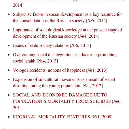
2014
]
Subjective factor in social development as a key resource for
the consolidation of the Russian society
[
№5, 2014
]
Importance of sociological knowledge at the present stage of
development of the Russian society
[
№4, 2014
]
Issues of state-society relations
[
№6, 2013
]
Overcoming social disintegration as a factor in promoting
social health
[
№4, 2013
]
Vologda residents’ notions of happiness
[
№1, 2013
]
Expansion of subcultural movements as a result of social
disunity among the young population
[
№4, 2012
]
SOCIAL AND ECONOMIC DAMAGE DUE TO
POPULATION’S MORTALITY FROM SUICIDES
[
№6,
2011
]
REGIONAL MORTALITY FEATURES
[
№1, 2008
]