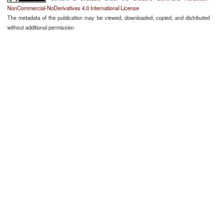
NonCommercial-NoDerivatives 4.0 International License
The metadata of the publication may be viewed, downloaded, copied, and distributed
without additional permission