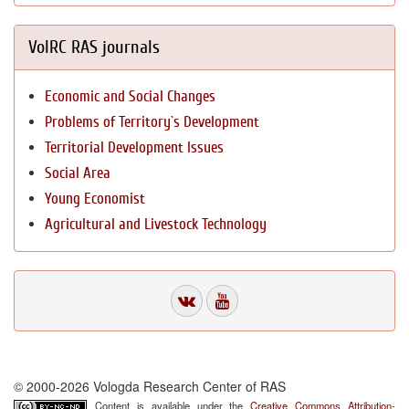
VolRC RAS journals
Economic and Social Changes
Problems of Territory`s Development
Territorial Development Issues
Social Area
Young Economist
Agricultural and Livestock Technology
© 2000-2026 Vologda Research Center of RAS
Content is available under the
Creative Commons Attribution-