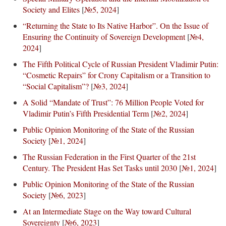
Society and Elites
[
№5, 2024
]
“Returning the State to Its Native Harbor”. On the Issue of
Ensuring the Continuity of Sovereign Development
[
№4,
2024
]
The Fifth Political Cycle of Russian President Vladimir Putin:
“Cosmetic Repairs” for Crony Capitalism or a Transition to
“Social Capitalism”?
[
№3, 2024
]
A Solid “Mandate of Trust”: 76 Million People Voted for
Vladimir Putin’s Fifth Presidential Term
[
№2, 2024
]
Public Opinion Monitoring of the State of the Russian
Society
[
№1, 2024
]
The Russian Federation in the First Quarter of the 21st
Century. The President Has Set Tasks until 2030
[
№1, 2024
]
Public Opinion Monitoring of the State of the Russian
Society
[
№6, 2023
]
At an Intermediate Stage on the Way toward Cultural
Sovereignty
[
№6, 2023
]