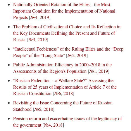
Nationally Oriented Rotation of the Elites – the Most
Important Condition for the Implementation of National
Projects
[
№4, 2019
]
The Problem of Civilizational Choice and Its Reflection in
the Key Documents Defining the Present and Future of
Russia
[
№3, 2019
]
“Intellectual Feebleness” of the Ruling Elites and the “Deep
People” of the “Long State”
[
№2, 2019
]
Public Administration Efficiency in 2000–2018 in the
Assessments of the Region’s Population
[
№1, 2019
]
“Russian Federation – a Welfare State?” Assessing the
Results of 25 years of Implementation of Article 7 of the
Russian Constitution
[
№6, 2018
]
Revisiting the Issue Concerning the Future of Russian
Statehood
[
№5, 2018
]
Pension reform and exacerbating issues of the legitimacy of
the government
[
№4, 2018
]