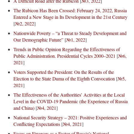
A Difficult Road after the Rubicon
[
№3, 2022
]
The Rubicon Has Been Crossed: February 24, 2022, Russia
Entered a New Stage in Its Development in the 21st Century
[
№2, 2022
]
Nationwide Poverty – “a Threat to Steady Development and
Our Demographic Future”
[
№1, 2022
]
Trends in Public Opinion Regarding the Effectiveness of
Public Administration. Presidential Cycles 2000–2021
[
№6,
2021
]
Voters Supported the President: On the Results of the
Election to the State Duma of the Eighth Convocation
[
№5,
2021
]
The Effectiveness of the Authorities’ Activities at the Local
Level in the COVID-19 Pandemic (the Experience of Russia
and China)
[
№4, 2021
]
National Security Strategy – 2021: Positive Experiences and
Conflicting Expectations
[
№4, 2021
]
Focus on Finances as a Factor of Russia’s National