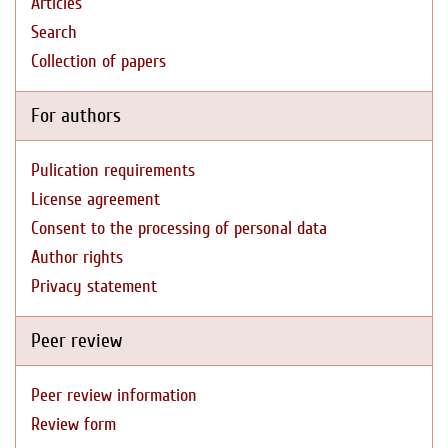
Articles
Search
Collection of papers
For authors
Pulication requirements
License agreement
Consent to the processing of personal data
Author rights
Privacy statement
Peer review
Peer review information
Review form