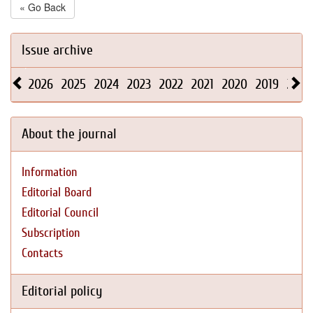
« Go Back
Issue archive
2026
2025
2024
2023
2022
2021
2020
2019
2018
About the journal
Information
Editorial Board
Editorial Council
Subscription
Contacts
Editorial policy