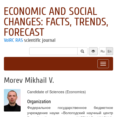
ECONOMIC AND SOCIAL
CHANGES: FACTS, TRENDS,
FORECAST
VolRC RAS
scientific journal
Ru
En
Toggle
navigat
Morev Mikhail V.
Candidate of Sciences (Economics)
Organization
Федеральное государственное бюджетное
учреждение науки «Вологодский научный центр