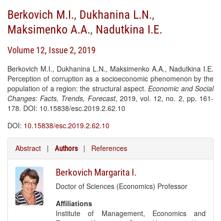
Berkovich M.I.
,
Dukhanina L.N.
,
Maksimenko A.A.
,
Nadutkina I.E.
Volume 12, Issue 2, 2019
Berkovich M.I., Dukhanina L.N., Maksimenko A.A., Nadutkina I.E.
Perception of corruption as a socioeconomic phenomenon by the
population of a region: the structural aspect.
Economic and Social
Changes: Facts, Trends, Forecast
, 2019, vol. 12, no. 2, pp. 161-
178. DOI: 10.15838/esc.2019.2.62.10
DOI:
10.15838/esc.2019.2.62.10
Abstract
|
|
References
Authors
Berkovich Margarita I.
Doctor of Sciences (Economics) Professor
Affiliations
Institute of Management, Economics and