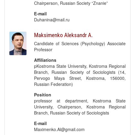
Chairperson, Russian Society “Znanie”
E-mail
Duhanina@mail.ru
Maksimenko Aleksandr A.
Candidate of Sciences (Psychology) Associate
Professor
Affiliations
pKostroma State University, Kostroma Regional
Branch, Russian Society of Sociologists (14,
Pervogo Maya Street, Kostroma, 156000,
Russian Federation)
Position
professor at department, Kostroma State
University, Chairperson, Kostroma Regional
Branch, Russian Society of Sociologists
E-mail
Maximenko.Al@gmail.com