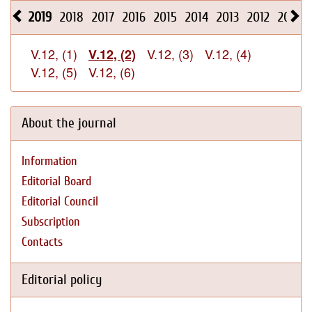
2019
2018
2017
2016
2015
2014
2013
2012
2011
V.12, (1)
V.12, (3)
V.12, (4)
V.12, (2)
V.12, (5)
V.12, (6)
About the journal
Information
Editorial Board
Editorial Council
Subscription
Contacts
Editorial policy