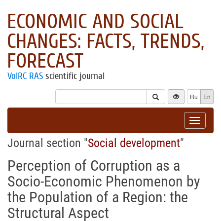
ECONOMIC AND SOCIAL
CHANGES: FACTS, TRENDS,
FORECAST
VolRC RAS
scientific journal
Ru
En
Toggle
navigat
Journal section "
Social development
"
Perception of Corruption as a
Socio-Economic Phenomenon by
the Population of a Region: the
Structural Aspect