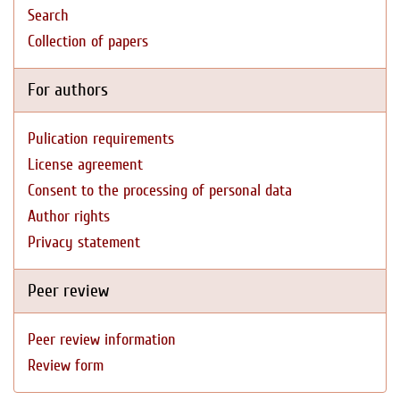
Search
Collection of papers
For authors
Pulication requirements
License agreement
Consent to the processing of personal data
Author rights
Privacy statement
Peer review
Peer review information
Review form