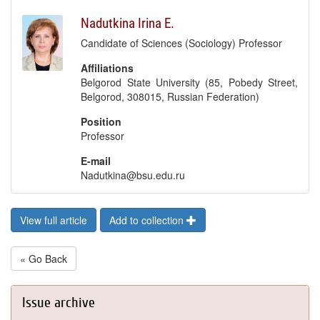
Nadutkina Irina E.
Candidate of Sciences (Sociology) Professor
Affiliations
Belgorod State University (85, Pobedy Street,
Belgorod, 308015, Russian Federation)
Position
Professor
E-mail
Nadutkina@bsu.edu.ru
View full article
Add to collection
« Go Back
Issue archive