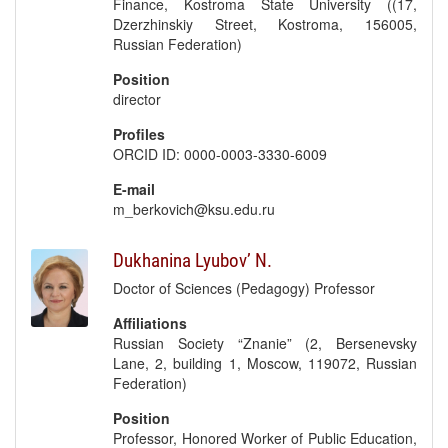
Finance, Kostroma State University ((17,
Dzerzhinskiy Street, Kostroma, 156005,
Russian Federation)
Position
director
Profiles
ORCID ID: 0000-0003-3330-6009
E-mail
m_berkovich@ksu.edu.ru
Dukhanina Lyubov’ N.
Doctor of Sciences (Pedagogy) Professor
Affiliations
Russian Society “Znanie” (2, Bersenevsky
Lane, 2, building 1, Moscow, 119072, Russian
Federation)
Position
Professor, Honored Worker of Public Education,