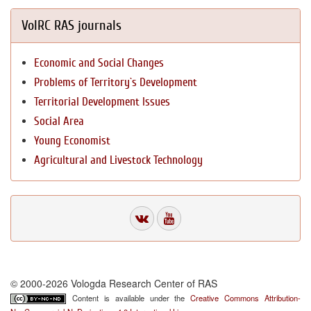
VolRC RAS journals
Economic and Social Changes
Problems of Territory`s Development
Territorial Development Issues
Social Area
Young Economist
Agricultural and Livestock Technology
© 2000-2026 Vologda Research Center of RAS
Content is available under the
Creative Commons Attribution-