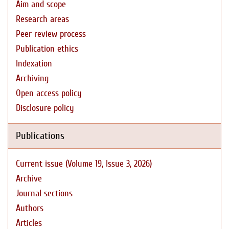
Aim and scope
Research areas
Peer review process
Publication ethics
Indexation
Archiving
Open access policy
Disclosure policy
Publications
Current issue (Volume 19, Issue 3, 2026)
Archive
Journal sections
Authors
Articles