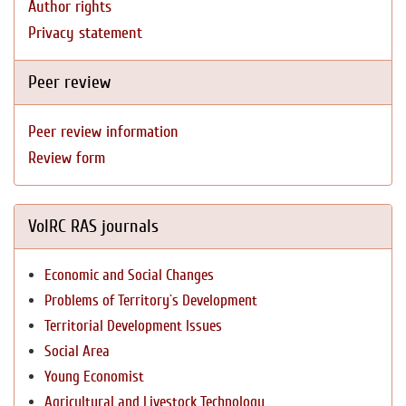
Author rights
Privacy statement
Peer review
Peer review information
Review form
VolRC RAS journals
Economic and Social Changes
Problems of Territory`s Development
Territorial Development Issues
Social Area
Young Economist
Agricultural and Livestock Technology