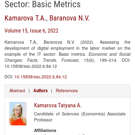
Sector: Basic Metrics
Kamarova T.A.
,
Baranova N.V.
Volume 15, Issue 6, 2022
Kamarova T.A., Baranova N.V. (2022). Assessing the
development of digital employment in the labor market on the
example of the IT sector: Basic metrics.
Economic and Social
Changes: Facts, Trends, Forecast
, 15(6), 199–214. DOI:
10.15838/esc.2022.6.84.12
DOI:
10.15838/esc.2022.6.84.12
Abstract
|
|
References
Authors
Kamarova Tatyana A.
Candidate of Sciences (Economics) Associate
Professor
Affiliations