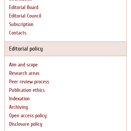
Editorial Board
Editorial Council
Subscription
Contacts
Editorial policy
Aim and scope
Research areas
Peer review process
Publication ethics
Indexation
Archiving
Open access policy
Disclosure policy