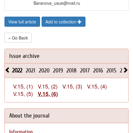
Baranova_usue@mail.ru
View full article
Add to collection
« Go Back
Issue archive
2022
2021
2020
2019
2018
2017
2016
2015
2014
V.15, (1)
V.15, (2)
V.15, (3)
V.15, (4)
V.15, (5)
V.15, (6)
About the journal
Information