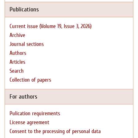
Publications
Current issue (Volume 19, Issue 3, 2026)
Archive
Journal sections
Authors
Articles
Search
Collection of papers
For authors
Pulication requirements
License agreement
Consent to the processing of personal data