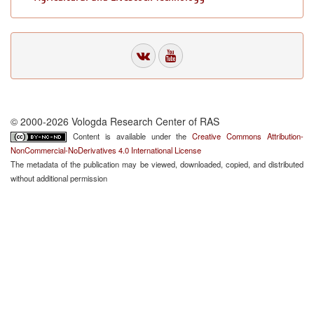
© 2000-2026 Vologda Research Center of RAS
Content is available under the
Creative Commons Attribution-
NonCommercial-NoDerivatives 4.0 International License
The metadata of the publication may be viewed, downloaded, copied, and distributed
without additional permission