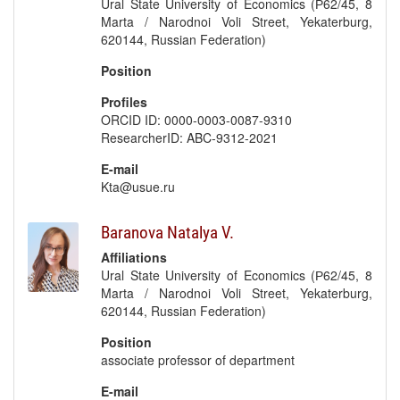
Ural State University of Economics (Р62/45, 8
Marta / Narodnoi Voli Street, Yekaterburg,
620144, Russian Federation)
Position
Profiles
ORCID ID: 0000-0003-0087-9310
ResearcherID: ABC-9312-2021
E-mail
Kta@usue.ru
Baranova Natalya V.
Affiliations
Ural State University of Economics (Р62/45, 8
Marta / Narodnoi Voli Street, Yekaterburg,
620144, Russian Federation)
Position
associate professor of department
E-mail