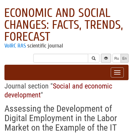
ECONOMIC AND SOCIAL
CHANGES: FACTS, TRENDS,
FORECAST
VolRC RAS
scientific journal
Ru
En
Toggle
navigat
Journal section "
Social and economic
development
"
Assessing the Development of
Digital Employment in the Labor
Market on the Example of the IT