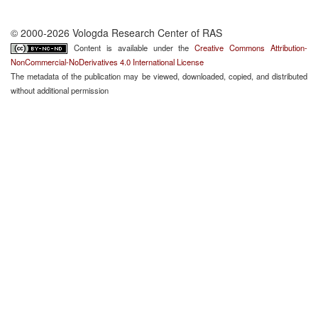
© 2000-2026 Vologda Research Center of RAS
Content is available under the
Creative Commons Attribution-
NonCommercial-NoDerivatives 4.0 International License
The metadata of the publication may be viewed, downloaded, copied, and distributed
without additional permission