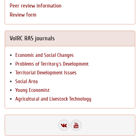
Peer review information
Review form
VolRC RAS journals
Economic and Social Changes
Problems of Territory`s Development
Territorial Development Issues
Social Area
Young Economist
Agricultural and Livestock Technology