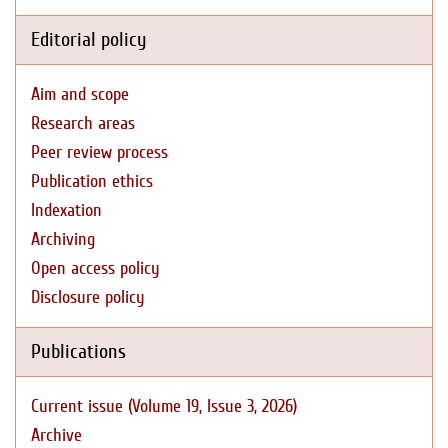
Editorial policy
Aim and scope
Research areas
Peer review process
Publication ethics
Indexation
Archiving
Open access policy
Disclosure policy
Publications
Current issue (Volume 19, Issue 3, 2026)
Archive