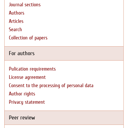
Journal sections
Authors
Articles
Search
Collection of papers
For authors
Pulication requirements
License agreement
Consent to the processing of personal data
Author rights
Privacy statement
Peer review