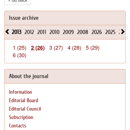
« Go Back
Issue archive
2013
2012
2011
2010
2009
2008
2026
2025
2024
1 (25)
3 (27)
4 (28)
5 (29)
2 (26)
6 (30)
About the journal
Information
Editorial Board
Editorial Council
Subscription
Contacts