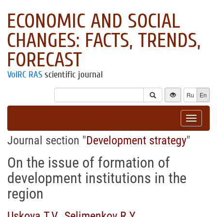
ECONOMIC AND SOCIAL
CHANGES: FACTS, TRENDS,
FORECAST
VolRC RAS
scientific journal
Ru
En
Toggle
navigat
Journal section "
Development strategy
"
On the issue of formation of
development institutions in the
region
Uskova T.V.
,
Selimenkov R.Y.