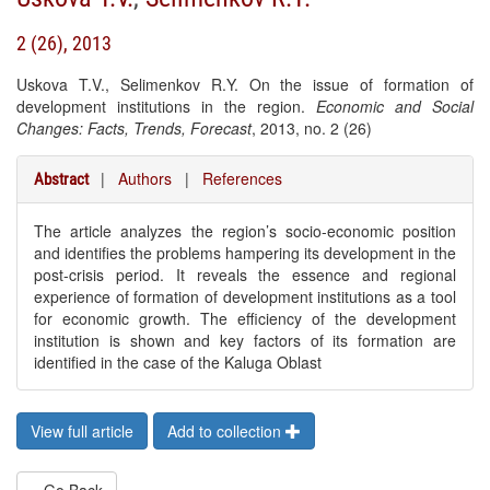
2 (26), 2013
Uskova T.V., Selimenkov R.Y. On the issue of formation of
development institutions in the region.
Economic and Social
Changes: Facts, Trends, Forecast
, 2013, no. 2 (26)
|
Authors
|
References
Abstract
The article analyzes the region’s socio-economic position
and identifies the problems hampering its development in the
post-crisis period. It reveals the essence and regional
experience of formation of development institutions as a tool
for economic growth. The efficiency of the development
institution is shown and key factors of its formation are
identified in the case of the Kaluga Oblast
View full article
Add to collection