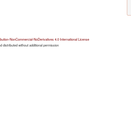
bution-NonCommercial-NoDerivatives 4.0 International License
 distributed without additional permission