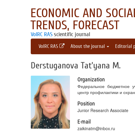
ECONOMIC AND SOCIAL
TRENDS, FORECAST
VolRC RAS
scientific journal
VolRC RAS
About the journal
Editorial 
Derstuganova Tat’yana M.
Organization
Федеральное бюджетное уч
центр профилактики и охра
Position
Junior Research Associate
E-mail
zaikinatm@inbox.ru