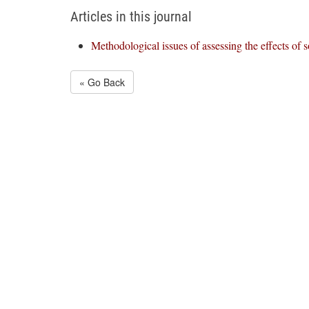
Articles in this journal
Methodological issues of assessing the effects of s
« Go Back