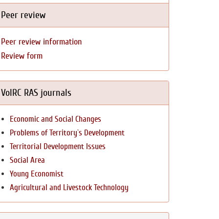
Peer review
Peer review information
Review form
VolRC RAS journals
Economic and Social Changes
Problems of Territory`s Development
Territorial Development Issues
Social Area
Young Economist
Agricultural and Livestock Technology