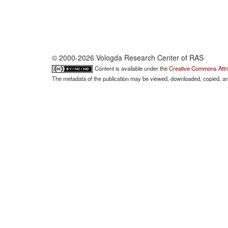
© 2000-2026 Vologda Research Center of RAS
Content is available under the
Creative Commons Attri
The metadata of the publication may be viewed, downloaded, copied, and