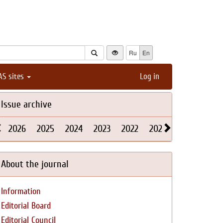
Ru
En
AS sites
Log in
Issue archive
2026
2025
2024
2023
2022
2021
2020
2019
About the journal
Information
Editorial Board
Editorial Council