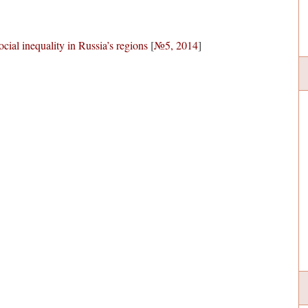
ocial inequality in Russia’s regions
[
№5, 2014
]