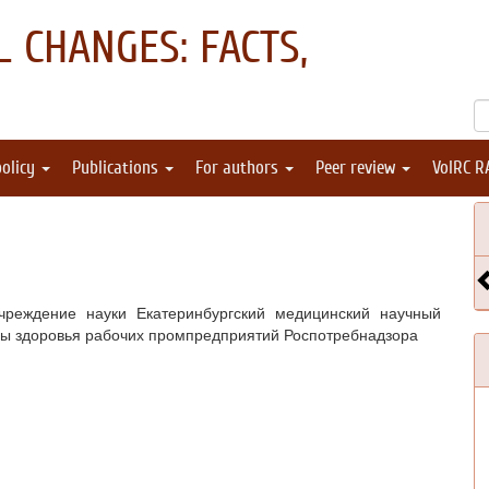
 CHANGES: FACTS,
policy
Publications
For authors
Peer review
VolRC R
реждение науки Екатеринбургский медицинский научный
ны здоровья рабочих промпредприятий Роспотребнадзора