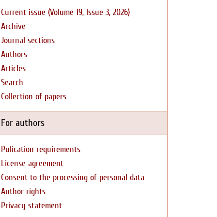
Current issue (Volume 19, Issue 3, 2026)
Archive
Journal sections
Authors
Articles
Search
Collection of papers
For authors
Pulication requirements
License agreement
Consent to the processing of personal data
Author rights
Privacy statement