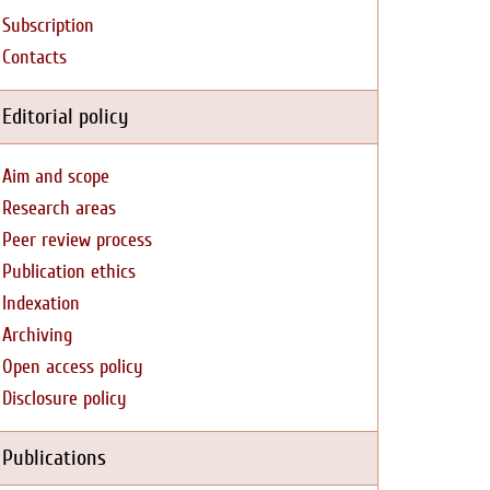
Subscription
Contacts
Editorial policy
Aim and scope
Research areas
Peer review process
Publication ethics
Indexation
Archiving
Open access policy
Disclosure policy
Publications