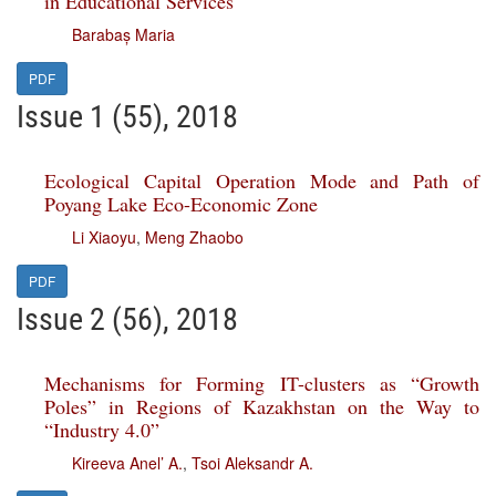
in Educational Services
Barabaș Maria
PDF
Issue 1 (55), 2018
Ecological Capital Operation Mode and Path of
Poyang Lake Eco-Economic Zone
Li Xiaoyu
,
Meng Zhaobo
PDF
Issue 2 (56), 2018
Mechanisms for Forming IT-clusters as “Growth
Poles” in Regions of Kazakhstan on the Way to
“Industry 4.0”
Kireeva Anel’ A.
,
Tsoi Aleksandr A.