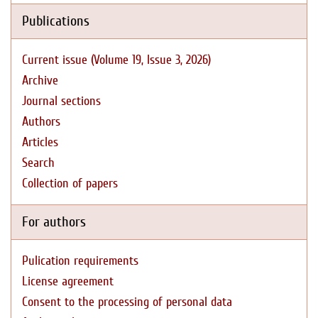
Publications
Current issue (Volume 19, Issue 3, 2026)
Archive
Journal sections
Authors
Articles
Search
Collection of papers
For authors
Pulication requirements
License agreement
Consent to the processing of personal data