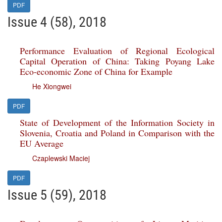
PDF
Issue 4 (58), 2018
Performance Evaluation of Regional Ecological
Capital Operation of China: Taking Poyang Lake
Eco-economic Zone of China for Example
He Xiongwei
PDF
State of Development of the Information Society in
Slovenia, Croatia and Poland in Comparison with the
EU Average
Czaplewski Maciej
PDF
Issue 5 (59), 2018