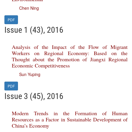
Chen Ning
PDF
Issue 1 (43), 2016
Analysis of the Impact of the Flow of Migrant
Workers on Regional Economy: Based on the
Thought about the Promotion of Jiangxi Regional
Economic Competitiveness
Sun Yuping
PDF
Issue 3 (45), 2016
Modern Trends in the Formation of Human
Resources as a Factor in Sustainable Development of
China’s Economy