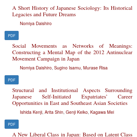
A Short History of Japanese Sociology: Its Historical
Legacies and Future Dreams
Nomiya Daishiro
PDF
Social Movements as Networks of Meanings:
Constructing a Mental Map of the 2012 Antinuclear
Movement Campaign in Japan
Nomiya Daishiro
,
Sugino Isamu
,
Murase Risa
PDF
Structural and Institutional Aspects Surrounding
Japanese Self-Initiated Expatriates’ Career
Opportunities in East and Southeast Asian Societies
Ishida Kenji
,
Arita Shin
,
Genji Keiko
,
Kagawa Mei
PDF
A New Liberal Class in Japan: Based on Latent Class