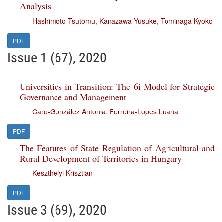
Analysis
Hashimoto Tsutomu
,
Kanazawa Yusuke
,
Tominaga Kyoko
PDF
Issue 1 (67), 2020
Universities in Transition: The 6i Model for Strategic
Governance and Management
Caro-González Antonia
,
Ferreira-Lopes Luana
PDF
The Features of State Regulation of Agricultural and
Rural Development of Territories in Hungary
Keszthelyi Krisztian
PDF
Issue 3 (69), 2020