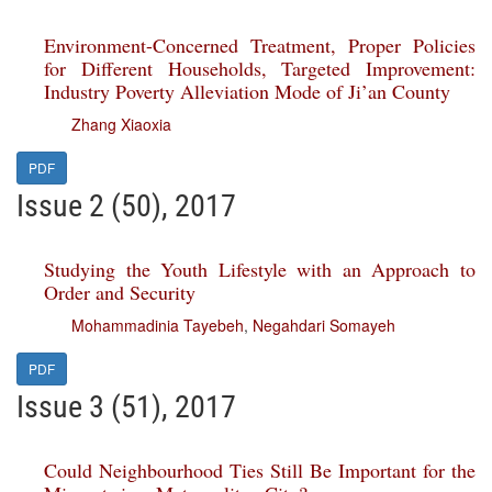
Environment-Concerned Treatment, Proper Policies
for Different Households, Targeted Improvement:
Industry Poverty Alleviation Mode of Ji’an County
Zhang Xiaoxia
PDF
Issue 2 (50), 2017
Studying the Youth Lifestyle with an Approach to
Order and Security
Mohammadinia Tayebeh
,
Negahdari Somayeh
PDF
Issue 3 (51), 2017
Could Neighbourhood Ties Still Be Important for the