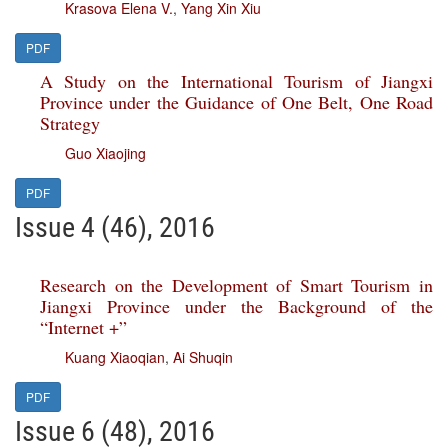
Krasova Elena V.
,
Yang Xin Xiu
PDF
A Study on the International Tourism of Jiangxi
Province under the Guidance of One Belt, One Road
Strategy
Guo Xiaojing
PDF
Issue 4 (46), 2016
Research on the Development of Smart Tourism in
Jiangxi Province under the Background of the
“Internet +”
Kuang Xiaoqian
,
Ai Shuqin
PDF
Issue 6 (48), 2016