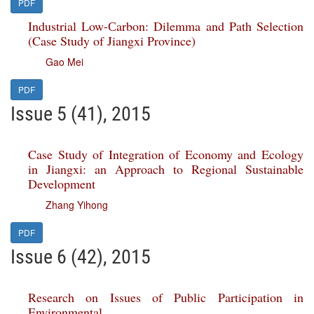
PDF
Industrial Low-Сarbon: Dilemma and Path Selection
(Case Study of Jiangxi Province)
Gao Mei
PDF
Issue 5 (41), 2015
Case Study of Integration of Economy and Ecology
in Jiangxi: an Approach to Regional Sustainable
Development
Zhang Yihong
PDF
Issue 6 (42), 2015
Research on Issues of Public Participation in
Environmental