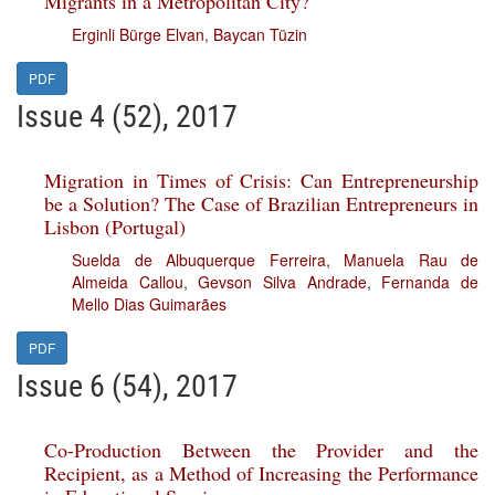
Migrants in a Metropolitan City?
Erginli Bürge Elvan
,
Baycan Tüzin
PDF
Issue 4 (52), 2017
Migration in Times of Crisis: Can Entrepreneurship
be a Solution? The Case of Brazilian Entrepreneurs in
Lisbon (Portugal)
Suelda de Albuquerque Ferreira
,
Manuela Rau de
Almeida Callou
,
Gevson Silva Andrade
,
Fernanda de
Mello Dias Guimarães
PDF
Issue 6 (54), 2017
Co-Production Between the Provider and the
Recipient, as a Method of Increasing the Performance