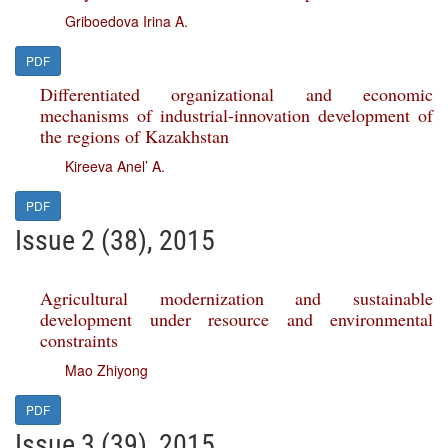
Griboedova Irina A.
PDF
Differentiated organizational and economic
mechanisms of industrial-innovation development of
the regions of Kazakhstan
Kireeva Anel’ A.
PDF
Issue 2 (38), 2015
Agricultural modernization and sustainable
development under resource and environmental
constraints
Mao Zhiyong
PDF
Issue 3 (39), 2015