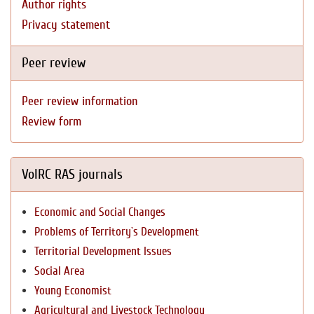
Author rights
Privacy statement
Peer review
Peer review information
Review form
VolRC RAS journals
Economic and Social Changes
Problems of Territory`s Development
Territorial Development Issues
Social Area
Young Economist
Agricultural and Livestock Technology