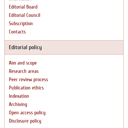
Editorial Board
Editorial Council
Subscription
Contacts
Editorial policy
Aim and scope
Research areas
Peer review process
Publication ethics
Indexation
Archiving
Open access policy
Disclosure policy