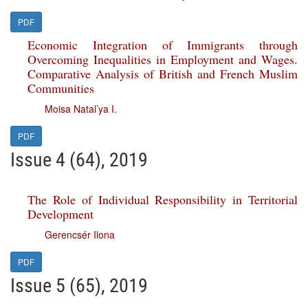
PDF
Economic Integration of Immigrants through
Overcoming Inequalities in Employment and Wages.
Comparative Analysis of British and French Muslim
Communities
Moisa Natal’ya I.
PDF
Issue 4 (64), 2019
The Role of Individual Responsibility in Territorial
Development
Gerencsér Ilona
PDF
Issue 5 (65), 2019