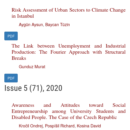
Risk Assessment of Urban Sectors to Climate Change
in Istanbul
Aygün Aysun
,
Baycan Tüzin
PDF
The Link between Unemployment and Industrial
Production: The Fourier Approach with Structural
Breaks
Gunduz Murat
PDF
Issue 5 (71), 2020
Awareness and Attitudes toward Social
Entrepreneurship among University Students and
Disabled People. The Case of the Czech Republic
Kročil Ondrej
,
Pospíšil Richard
,
Kosina David