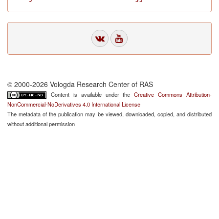
© 2000-2026 Vologda Research Center of RAS
Content is available under the
Creative Commons Attribution-
NonCommercial-NoDerivatives 4.0 International License
The metadata of the publication may be viewed, downloaded, copied, and distributed
without additional permission