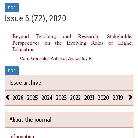
PDF
Issue 6 (72), 2020
Beyond Teaching and Research: Stakeholder
Perspectives on the Evolving Roles of Higher
Education
Caro-González Antonia
,
Anabo Icy F.
PDF
Issue archive
2026
2025
2024
2023
2022
2021
2020
2019
2018
About the journal
Information