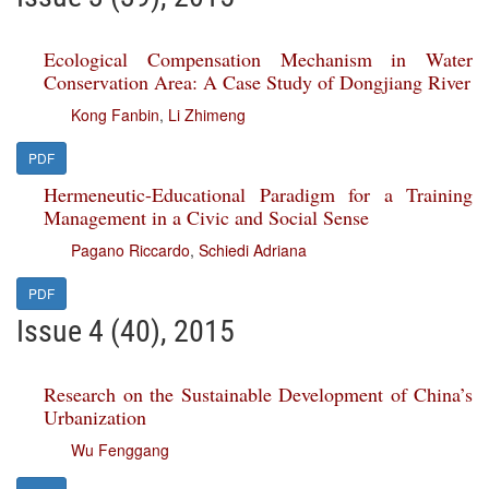
Ecological Compensation Mechanism in Water
Conservation Area: A Case Study of Dongjiang River
Kong Fanbin
,
Li Zhimeng
PDF
Hermeneutic-Educational Paradigm for a Training
Management in a Civic and Social Sense
Pagano Riccardo
,
Schiedi Adriana
PDF
Issue 4 (40), 2015
Research on the Sustainable Development of China’s
Urbanization
Wu Fenggang