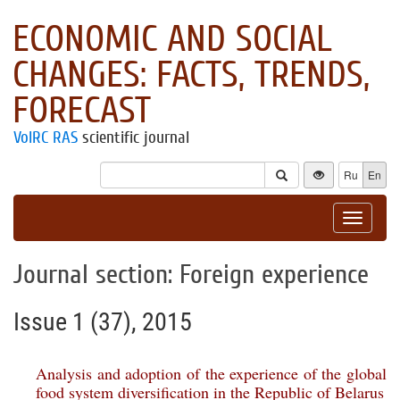
ECONOMIC AND SOCIAL
CHANGES: FACTS, TRENDS,
FORECAST
VolRC RAS
scientific journal
Ru
En
Toggle
navigat
Journal section: Foreign experience
Issue 1 (37), 2015
Analysis and adoption of the experience of the global
food system diversification in the Republic of Belarus