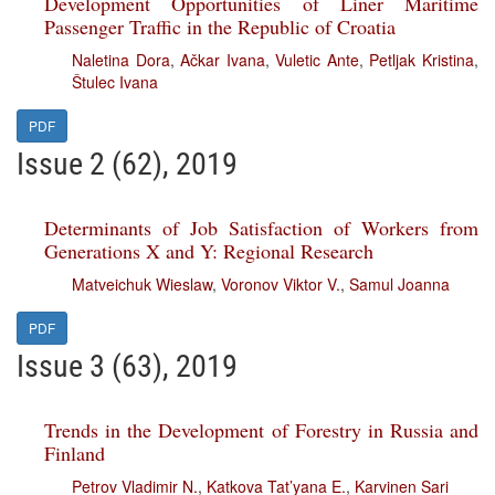
Development Opportunities of Liner Maritime
Passenger Traffic in the Republic of Croatia
Naletina Dora
,
Ačkar Ivana
,
Vuletic Ante
,
Petljak Kristina
,
Štulec Ivana
PDF
Issue 2 (62), 2019
Determinants of Job Satisfaction of Workers from
Generations X and Y: Regional Research
Matveichuk Wieslaw
,
Voronov Viktor V.
,
Samul Joanna
PDF
Issue 3 (63), 2019
Trends in the Development of Forestry in Russia and
Finland
Petrov Vladimir N.
,
Katkova Tat’yana E.
,
Karvinen Sari