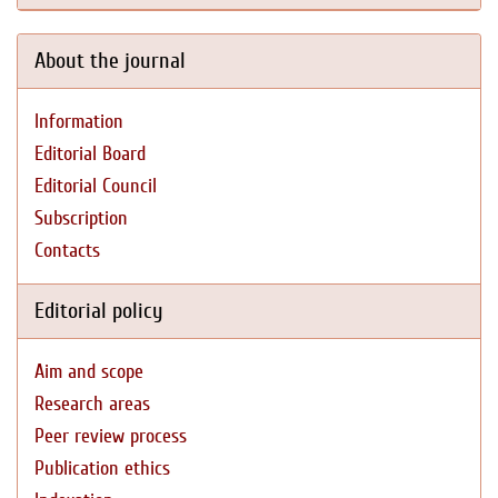
About the journal
Information
Editorial Board
Editorial Council
Subscription
Contacts
Editorial policy
Aim and scope
Research areas
Peer review process
Publication ethics