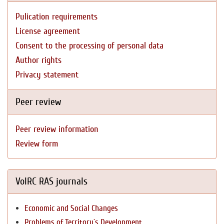
Pulication requirements
License agreement
Consent to the processing of personal data
Author rights
Privacy statement
Peer review
Peer review information
Review form
VolRC RAS journals
Economic and Social Changes
Problems of Territory`s Development