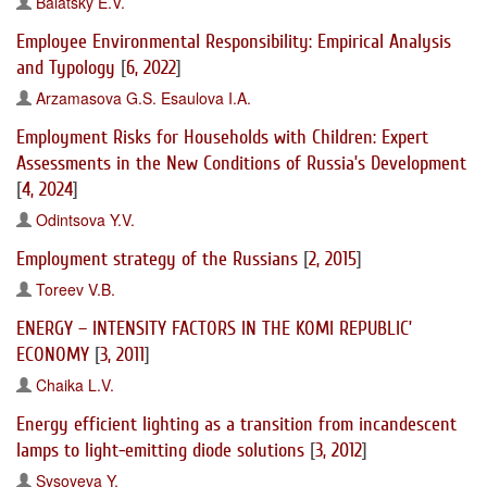
Balatsky E.V.
Employee Environmental Responsibility: Empirical Analysis
and Typology
[
6, 2022
]
Arzamasova G.S.
Esaulova I.A.
Employment Risks for Households with Children: Expert
Assessments in the New Conditions of Russia’s Development
[
4, 2024
]
Odintsova Y.V.
Employment strategy of the Russians
[
2, 2015
]
Toreev V.B.
ENERGY – INTENSITY FACTORS IN THE KOMI REPUBLIC’
ECONOMY
[
3, 2011
]
Chaika L.V.
Energy efficient lighting as a transition from incandescent
lamps to light-emitting diode solutions
[
3, 2012
]
Sysoyeva Y.