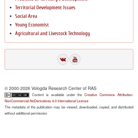
Territorial Development Issues
Social Area
Young Economist
Agricultural and Livestock Technology
© 2000-2026 Vologda Research Center of RAS
Content is available under the
Creative Commons Attribution-
NonCommercial-NoDerivatives 4.0 International License
The metadata of the publication may be viewed, downloaded, copied, and distributed
without additional permission