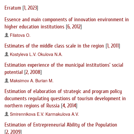
Erratum
[
1, 2023
]
Essence and main components of innovation environment in
higher education institutions
[
6, 2012
]
Filatova O.
Estimates of the middle class scale in the region
[
1, 2011
]
Kostyleva L.V.
Okulova N.A.
Estimation experience of the municipal institutions’ social
potential
[
2, 2008
]
Maksimov A.
Burian M.
Estimation of elaboration of strategic and program policy
documents regulating questions of tourism development in
northern regions of Russia
[
4, 2014
]
Smirennikova E.V.
Karmakulova A.V.
Estimation of Entrepreneurial Ability of the Population
[
2, 2009
]