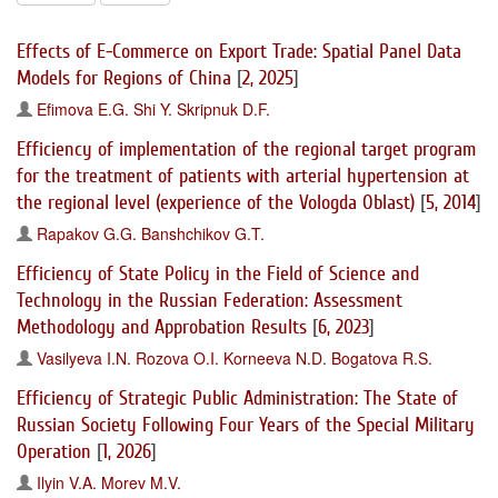
Effects of E-Commerce on Export Trade: Spatial Panel Data
Models for Regions of China
[
2, 2025
]
Efimova E.G.
Shi Y.
Skripnuk D.F.
Efficiency of implementation of the regional target program
for the treatment of patients with arterial hypertension at
the regional level (experience of the Vologda Oblast)
[
5, 2014
]
Rapakov G.G.
Banshchikov G.T.
Efficiency of State Policy in the Field of Science and
Technology in the Russian Federation: Assessment
Methodology and Approbation Results
[
6, 2023
]
Vasilyeva I.N.
Rozova O.I.
Korneeva N.D.
Bogatova R.S.
Efficiency of Strategic Public Administration: The State of
Russian Society Following Four Years of the Special Military
Operation
[
1, 2026
]
Ilyin V.A.
Morev M.V.