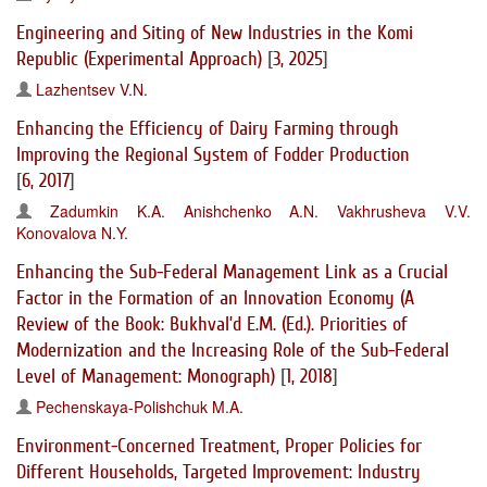
Engineering and Siting of New Industries in the Komi
Republic (Experimental Approach)
[
3, 2025
]
Lazhentsev V.N.
Enhancing the Efficiency of Dairy Farming through
Improving the Regional System of Fodder Production
[
6, 2017
]
Zadumkin K.A.
Anishchenko A.N.
Vakhrusheva V.V.
Konovalova N.Y.
Enhancing the Sub-Federal Management Link as a Crucial
Factor in the Formation of an Innovation Economy (A
Review of the Book: Bukhval’d E.M. (Ed.). Priorities of
Modernization and the Increasing Role of the Sub-Federal
Level of Management: Monograph)
[
1, 2018
]
Pechenskaya-Polishchuk M.A.
Environment-Concerned Treatment, Proper Policies for
Different Households, Targeted Improvement: Industry