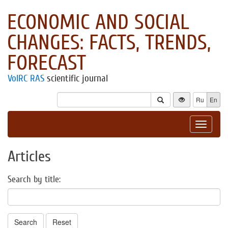
ECONOMIC AND SOCIAL
CHANGES: FACTS, TRENDS,
FORECAST
VolRC RAS
scientific journal
Ru
En
Toggle
navigat
Articles
Search by title:
Search
Reset