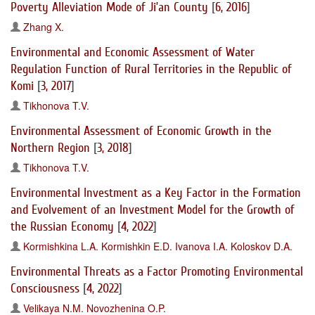
Poverty Alleviation Mode of Ji’an County
[
6, 2016
]
Zhang X.
Environmental and Economic Assessment of Water
Regulation Function of Rural Territories in the Republic of
Komi
[
3, 2017
]
Tikhonova T.V.
Environmental Assessment of Economic Growth in the
Northern Region
[
3, 2018
]
Tikhonova T.V.
Environmental Investment as a Key Factor in the Formation
and Evolvement of an Investment Model for the Growth of
the Russian Economy
[
4, 2022
]
Kormishkina L.A.
Kormishkin E.D.
Ivanova I.A.
Koloskov D.A.
Environmental Threats as a Factor Promoting Environmental
Consciousness
[
4, 2022
]
Velikaya N.M.
Novozhenina O.P.