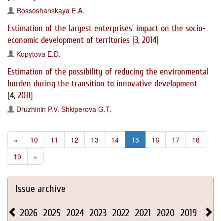
Rossoshanskaya E.A.
Estimation of the largest enterprises’ impact on the socio-
economic development of territories
[
3, 2014
]
Kopytova E.D.
Estimation of the possibility of reducing the environmental
burden during the transition to innovative development
[
4, 2011
]
Druzhinin P.V.
Shkiperova G.T.
«
10
11
12
13
14
15
16
17
18
19
»
Issue archive
2026
2025
2024
2023
2022
2021
2020
2019
2018