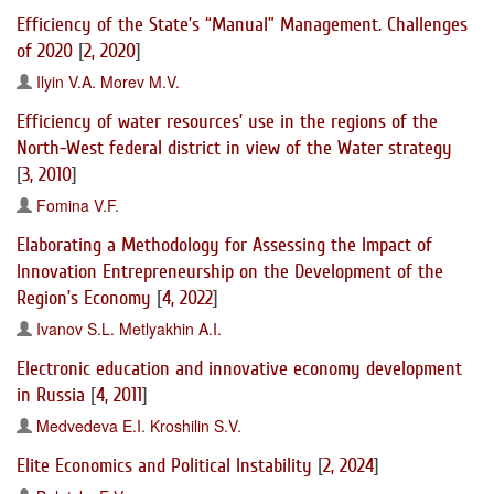
Efficiency of the State’s “Manual” Management. Challenges
of 2020
[
2, 2020
]
Ilyin V.A.
Morev M.V.
Efficiency of water resources’ use in the regions of the
North-West federal district in view of the Water strategy
[
3, 2010
]
Fomina V.F.
Elaborating a Methodology for Assessing the Impact of
Innovation Entrepreneurship on the Development of the
Region’s Economy
[
4, 2022
]
Ivanov S.L.
Metlyakhin A.I.
Electronic education and innovative economy development
in Russia
[
4, 2011
]
Medvedeva E.I.
Kroshilin S.V.
Elite Economics and Political Instability
[
2, 2024
]