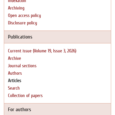
Indexation
Archiving
Open access policy
Disclosure policy
Publications
Current issue (Volume 19, Issue 3, 2026)
Archive
Journal sections
Authors
Articles
Search
Collection of papers
For authors