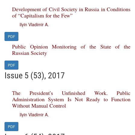
Development of Civil Society in Russia in Conditions
of “Capitalism for the Few”
Ilyin Vladimir A.
PDF
Public Opinion Monitoring of the State of the
Russian Society
PDF
Issue 5 (53), 2017
The President’s Unfinished Work. Public
Administration System Is Not Ready to Function
Without Manual Control
Ilyin Vladimir A.
PDF