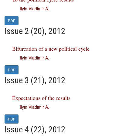
Ilyin Vladimir A.
PDF
Issue 2 (20), 2012
Bifurcation of a new political cycle
Ilyin Vladimir A.
PDF
Issue 3 (21), 2012
Expectations of the results
Ilyin Vladimir A.
PDF
Issue 4 (22), 2012