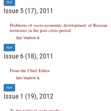
PDF
Issue 5 (17), 2011
Problems of socio-economic development of Russian
territories in the post crisis period
Ilyin Vladimir A.
PDF
Issue 6 (18), 2011
From the Chief Editor
Ilyin Vladimir A.
PDF
Issue 1 (19), 2012
To the political cycle results