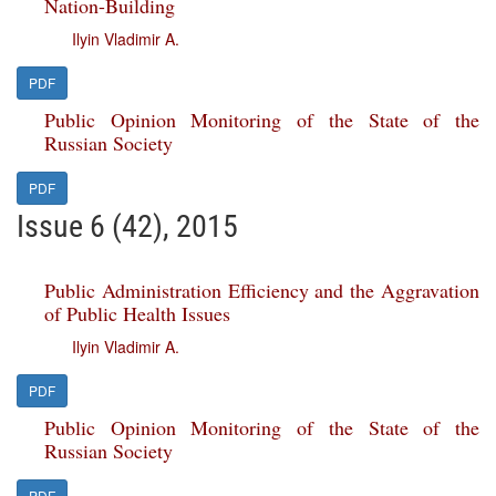
Nation-Building
Ilyin Vladimir A.
PDF
Public Opinion Monitoring of the State of the
Russian Society
PDF
Issue 6 (42), 2015
Public Administration Efficiency and the Aggravation
of Public Health Issues
Ilyin Vladimir A.
PDF
Public Opinion Monitoring of the State of the
Russian Society
PDF