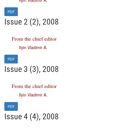
Ilyin Vladimir A.
PDF
Issue 2 (2), 2008
From the chief editor
Ilyin Vladimir A.
PDF
Issue 3 (3), 2008
From the chief editor
Ilyin Vladimir A.
PDF
Issue 4 (4), 2008