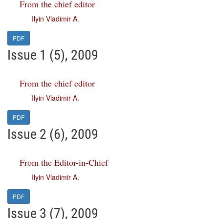
From the chief editor
Ilyin Vladimir A.
PDF
Issue 1 (5), 2009
From the chief editor
Ilyin Vladimir A.
PDF
Issue 2 (6), 2009
From the Editor-in-Chief
Ilyin Vladimir A.
PDF
Issue 3 (7), 2009