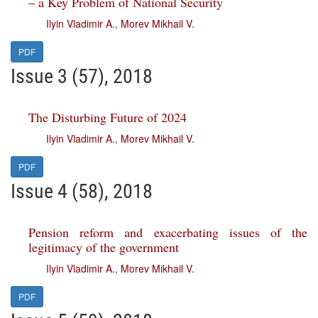
– a Key Problem of National Security
Ilyin Vladimir A.
,
Morev Mikhail V.
PDF
Issue 3 (57), 2018
The Disturbing Future of 2024
Ilyin Vladimir A.
,
Morev Mikhail V.
PDF
Issue 4 (58), 2018
Pension reform and exacerbating issues of the
legitimacy of the government
Ilyin Vladimir A.
,
Morev Mikhail V.
PDF