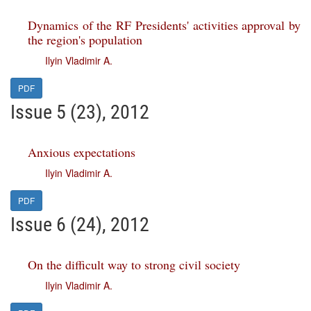
Dynamics of the RF Presidents' activities approval by
the region's population
Ilyin Vladimir A.
PDF
Issue 5 (23), 2012
Anxious expectations
Ilyin Vladimir A.
PDF
Issue 6 (24), 2012
On the difficult way to strong civil society
Ilyin Vladimir A.