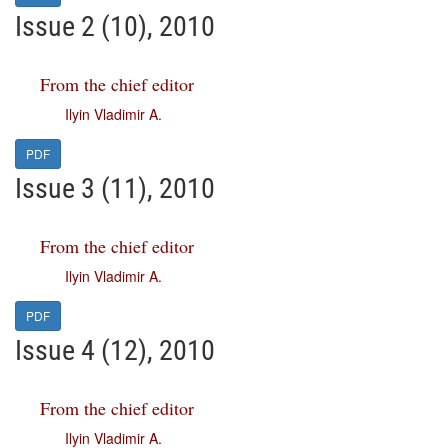
Issue 2 (10), 2010
From the chief editor
Ilyin Vladimir A.
PDF
Issue 3 (11), 2010
From the chief editor
Ilyin Vladimir A.
PDF
Issue 4 (12), 2010
From the chief editor
Ilyin Vladimir A.