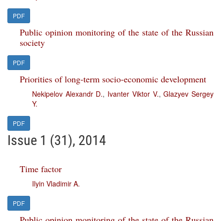
PDF
Public opinion monitoring of the state of the Russian
society
PDF
Priorities of long-term socio-economic development
Nekipelov Alexandr D.
,
Ivanter Viktor V.
,
Glazyev Sergey
Y.
PDF
Issue 1 (31), 2014
Time factor
Ilyin Vladimir A.
PDF
Public opinion monitoring of the state of the Russian