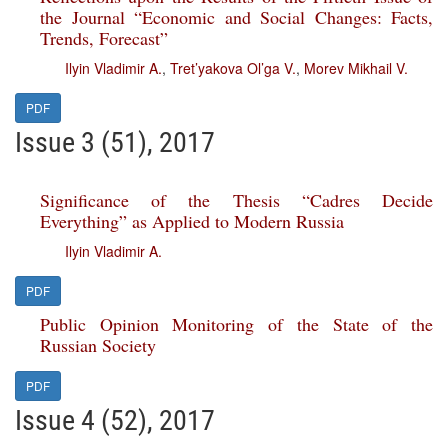
the Journal “Economic and Social Changes: Facts,
Trends, Forecast”
Ilyin Vladimir A.
,
Tret’yakova Ol’ga V.
,
Morev Mikhail V.
PDF
Issue 3 (51), 2017
Significance of the Thesis “Cadres Decide
Everything” as Applied to Modern Russia
Ilyin Vladimir A.
PDF
Public Opinion Monitoring of the State of the
Russian Society
PDF
Issue 4 (52), 2017