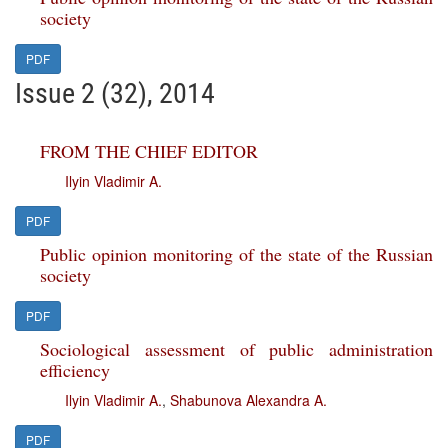
society
PDF
Issue 2 (32), 2014
FROM THE CHIEF EDITOR
Ilyin Vladimir A.
PDF
Public opinion monitoring of the state of the Russian
society
PDF
Sociological assessment of public administration
efficiency
Ilyin Vladimir A.
,
Shabunova Alexandra A.
PDF