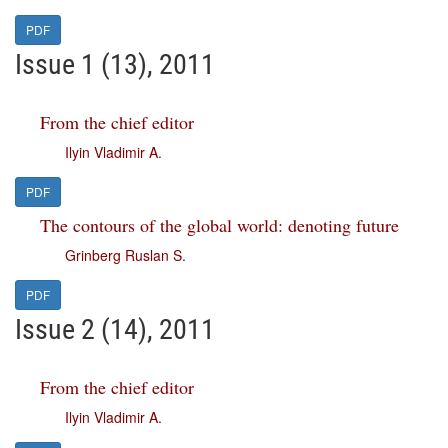
PDF
Issue 1 (13), 2011
From the chief editor
Ilyin Vladimir A.
PDF
The contours of the global world: denoting future
Grinberg Ruslan S.
PDF
Issue 2 (14), 2011
From the chief editor
Ilyin Vladimir A.