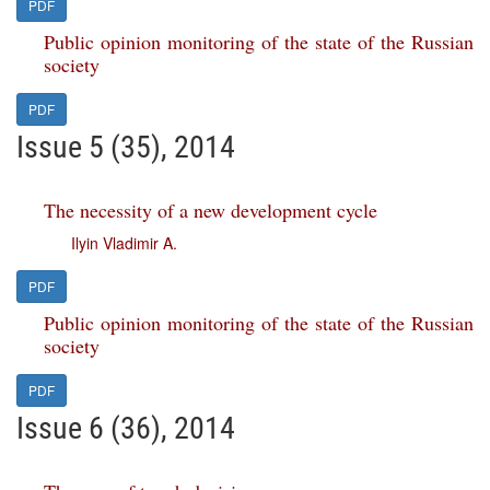
PDF
Public opinion monitoring of the state of the Russian
society
PDF
Issue 5 (35), 2014
The necessity of a new development cycle
Ilyin Vladimir A.
PDF
Public opinion monitoring of the state of the Russian
society
PDF
Issue 6 (36), 2014