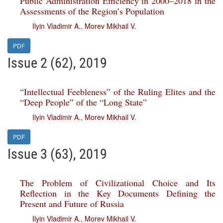
Public Administration Efficiency in 2000–2018 in the
Assessments of the Region’s Population
Ilyin Vladimir A.
,
Morev Mikhail V.
PDF
Issue 2 (62), 2019
“Intellectual Feebleness” of the Ruling Elites and the
“Deep People” of the “Long State”
Ilyin Vladimir A.
,
Morev Mikhail V.
PDF
Issue 3 (63), 2019
The Problem of Civilizational Choice and Its
Reflection in the Key Documents Defining the
Present and Future of Russia
Ilyin Vladimir A.
,
Morev Mikhail V.