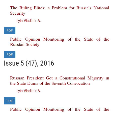
The Ruling Elites: a Problem for Russia’s National
Security
Ilyin Vladimir A.
PDF
Public Opinion Monitoring of the State of the
Russian Society
PDF
Issue 5 (47), 2016
Russian President Got a Constitutional Majority in
the State Duma of the Seventh Convocation
Ilyin Vladimir A.
PDF
Public Opinion Monitoring of the State of the