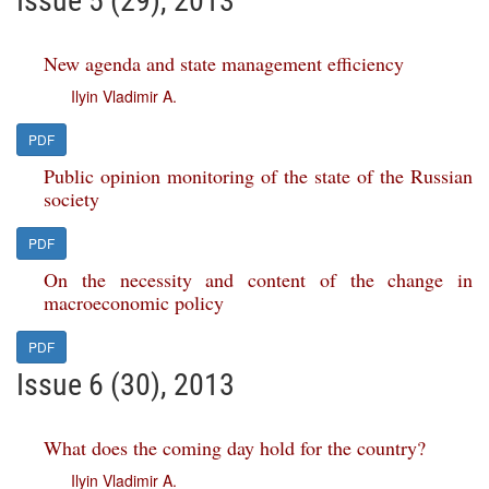
Issue 5 (29), 2013
New agenda and state management efficiency
Ilyin Vladimir A.
PDF
Public opinion monitoring of the state of the Russian
society
PDF
On the necessity and content of the change in
macroeconomic policy
PDF
Issue 6 (30), 2013
What does the coming day hold for the country?
Ilyin Vladimir A.