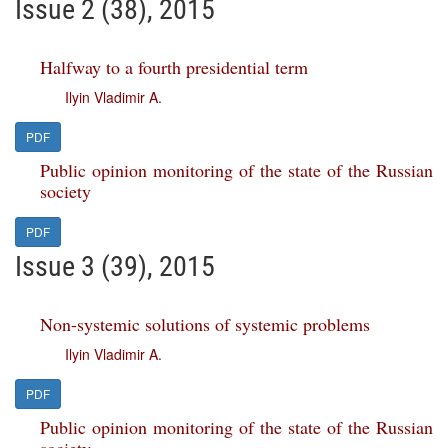
Issue 2 (38), 2015
Halfway to a fourth presidential term
Ilyin Vladimir A.
PDF
Public opinion monitoring of the state of the Russian
society
PDF
Issue 3 (39), 2015
Non-systemic solutions of systemic problems
Ilyin Vladimir A.
PDF
Public opinion monitoring of the state of the Russian