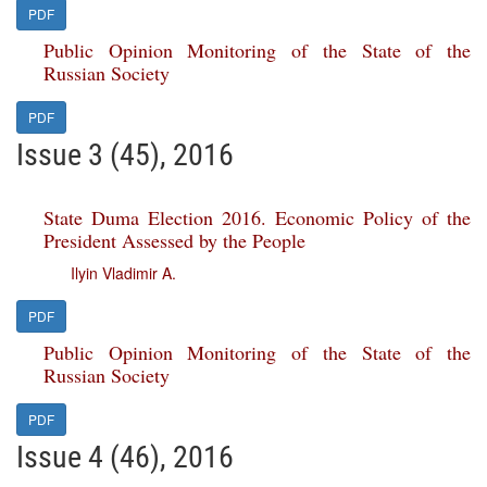
PDF
Public Opinion Monitoring of the State of the
Russian Society
PDF
Issue 3 (45), 2016
State Duma Election 2016. Economic Policy of the
President Assessed by the People
Ilyin Vladimir A.
PDF
Public Opinion Monitoring of the State of the
Russian Society
PDF
Issue 4 (46), 2016