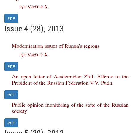
Ilyin Vladimir A.
PDF
Issue 4 (28), 2013
Modernisation issues of Russia’s regions
Ilyin Vladimir A.
PDF
An open letter of Academician Zh.I. Alferov to the
President of the Russian Federation V.V. Putin
PDF
Public opinion monitoring of the state of the Russian
society
PDF