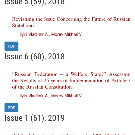
Issue 5 (59), 2018
Revisiting the Issue Concerning the Future of Russian
Statehood
Ilyin Vladimir A.
,
Morev Mikhail V.
PDF
Issue 6 (60), 2018
“Russian Federation – a Welfare State?” Assessing
the Results of 25 years of Implementation of Article 7
of the Russian Constitution
Ilyin Vladimir A.
,
Morev Mikhail V.
PDF
Issue 1 (61), 2019