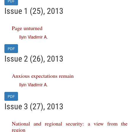
PDF
Issue 1 (25), 2013
Page unturned
Ilyin Vladimir A.
PDF
Issue 2 (26), 2013
Anxious expectations remain
Ilyin Vladimir A.
PDF
Issue 3 (27), 2013
National and regional security: a view from the
region