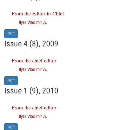
From the Editor-in-Chief
Ilyin Vladimir A.
PDF
Issue 4 (8), 2009
From the chief editor
Ilyin Vladimir A.
PDF
Issue 1 (9), 2010
From the chief editor
Ilyin Vladimir A.
PDF