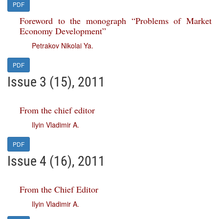
PDF
Foreword to the monograph “Problems of Market
Economy Development”
Petrakov Nikolai Ya.
PDF
Issue 3 (15), 2011
From the chief editor
Ilyin Vladimir A.
PDF
Issue 4 (16), 2011
From the Chief Editor
Ilyin Vladimir A.