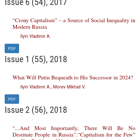
Issue 6 (54), 2017
“Crony Capitalism” – a Source of Social Inequality in
Modern Russia
Ilyin Vladimir A.
PDF
Issue 1 (55), 2018
What Will Putin Bequeath to His Successor in 2024?
Ilyin Vladimir A.
,
Morev Mikhail V.
PDF
Issue 2 (56), 2018
“...And Most Importantly, There Will Be No
Destitute People in Russia”.“Capitalism for the Few”