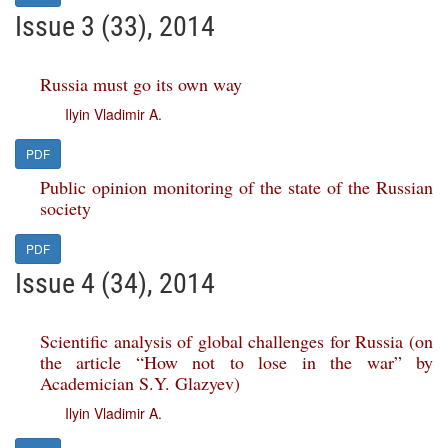
Issue 3 (33), 2014
Russia must go its own way
Ilyin Vladimir A.
PDF
Public opinion monitoring of the state of the Russian
society
PDF
Issue 4 (34), 2014
Scientific analysis of global challenges for Russia (on
the article “How not to lose in the war” by
Academician S.Y. Glazyev)
Ilyin Vladimir A.