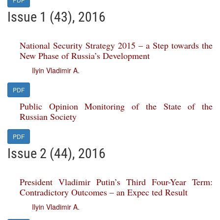
Issue 1 (43), 2016
National Security Strategy 2015 – a Step towards the
New Phase of Russia’s Development
Ilyin Vladimir A.
PDF
Public Opinion Monitoring of the State of the
Russian Society
PDF
Issue 2 (44), 2016
President Vladimir Putin’s Third Four-Year Term:
Contradictory Outcomes – an Expec ted Result
Ilyin Vladimir A.