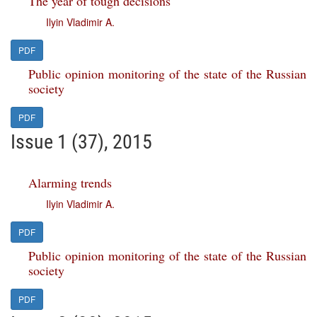
The year of tough decisions
Ilyin Vladimir A.
PDF
Public opinion monitoring of the state of the Russian
society
PDF
Issue 1 (37), 2015
Alarming trends
Ilyin Vladimir A.
PDF
Public opinion monitoring of the state of the Russian
society
PDF