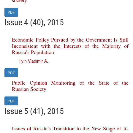
society
PDF
Issue 4 (40), 2015
Economic Policy Pursued by the Government Is Still
Inconsistent with the Interests of the Majority of
Russia’s Population
Ilyin Vladimir A.
PDF
Public Opinion Monitoring of the State of the
Russian Society
PDF
Issue 5 (41), 2015
Issues of Russia’s Transition to the New Stage of Its