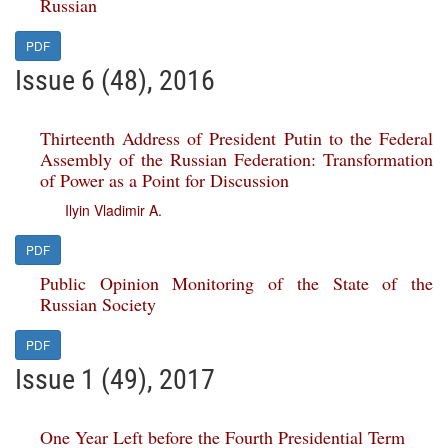
Russian
PDF
Issue 6 (48), 2016
Thirteenth Address of President Putin to the Federal
Assembly of the Russian Federation: Transformation
of Power as a Point for Discussion
Ilyin Vladimir A.
PDF
Public Opinion Monitoring of the State of the
Russian Society
PDF
Issue 1 (49), 2017
One Year Left before the Fourth Presidential Term