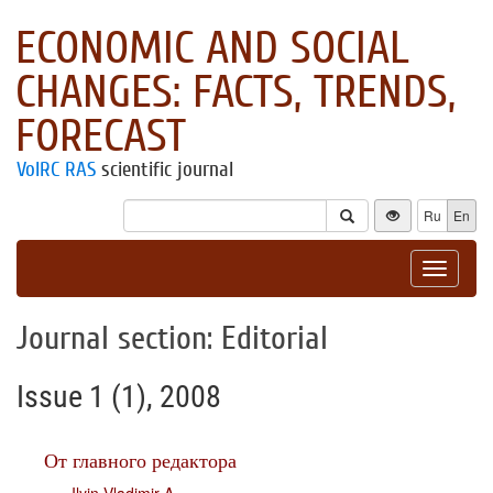
ECONOMIC AND SOCIAL
CHANGES: FACTS, TRENDS,
FORECAST
VolRC RAS
scientific journal
Ru
En
Toggle
navigat
Journal section: Editorial
Issue 1 (1), 2008
От главного редактора