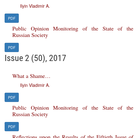
Ilyin Vladimir A.
PDF
Public Opinion Monitoring of the State of the
Russian Society
PDF
Issue 2 (50), 2017
What a Shame…
Ilyin Vladimir A.
PDF
Public Opinion Monitoring of the State of the
Russian Society
PDF
Reflections upon the Results of the Fiftieth Issue of